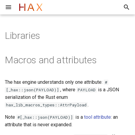
T
y
Libraries
F*
Toolchain structure
Evaluation of the hax Frontend
Archive
Quick start
Quick start
Rust Item Extraction Using
2026
p
cargo hax
e
Lean
Tutorial
Tutorial
2025
Macros and attributes
Troubleshooting/FAQ
t
Faq
Internals
o
The hax engine understands only one attribute:
#
s
, where
is a JSON
[_hax::json(PAYLOAD)]
PAYLOAD
t
serialization of the Rust enum
.
hax_lib_macros_types::AttrPayload
a
Note
is a
tool attribute
: an
#[_hax::json(PAYLOAD)]
r
attribute that is never expanded.
t