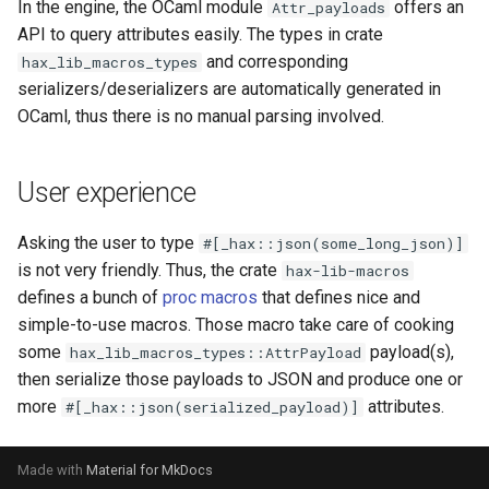
In the engine, the OCaml module
offers an
Attr_payloads
s
API to query attributes easily. The types in crate
e
and corresponding
hax_lib_macros_types
serializers/deserializers are automatically generated in
a
OCaml, thus there is no manual parsing involved.
r
c
User experience
h
Asking the user to type
#[_hax::json(some_long_json)]
i
is not very friendly. Thus, the crate
hax-lib-macros
n
defines a bunch of
proc macros
that defines nice and
simple-to-use macros. Those macro take care of cooking
g
some
payload(s),
hax_lib_macros_types::AttrPayload
then serialize those payloads to JSON and produce one or
more
attributes.
#[_hax::json(serialized_payload)]
Made with
Material for MkDocs