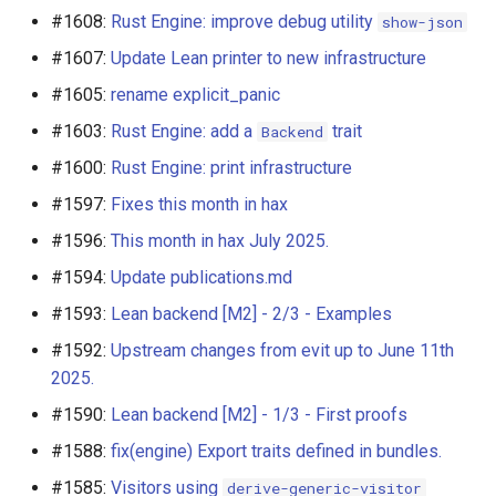
#1608:
Rust Engine: improve debug utility
show-json
#1607:
Update Lean printer to new infrastructure
#1605:
rename explicit_panic
#1603:
Rust Engine: add a
trait
Backend
#1600:
Rust Engine: print infrastructure
#1597:
Fixes this month in hax
#1596:
This month in hax July 2025.
#1594:
Update publications.md
#1593:
Lean backend [M2] - 2/3 - Examples
#1592:
Upstream changes from evit up to June 11th
2025.
#1590:
Lean backend [M2] - 1/3 - First proofs
#1588:
fix(engine) Export traits defined in bundles.
#1585:
Visitors using
derive-generic-visitor