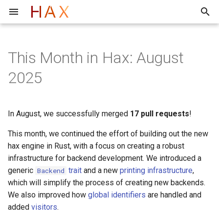
T
y
This Month in Hax: August
F*
Toolchain structure
Evaluation of the hax Frontend
2026
Architecture
Quick start
Quick start
Rust Item Extraction Using
p
2025
cargo hax
e
Lean
2025
Ast ebnf
Tutorial
Tutorial
Troubleshooting/FAQ
t
In August, we successfully merged
17 pull requests
!
Faq
Docs
Internals
o
This month, we continued the effort of building out the new
Libraries
s
hax engine in Rust, with a focus on creating a robust
t
infrastructure for backend development. We introduced a
generic
trait
and a new
printing infrastructure
,
Backend
a
which will simplify the process of creating new backends.
r
We also improved how
global identifiers
are handled and
added
visitors
.
t