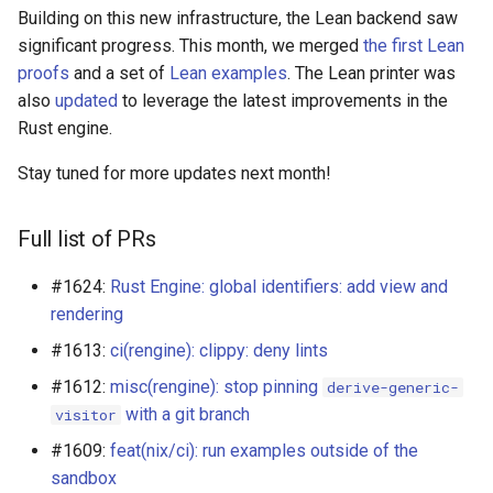
s
Building on this new infrastructure, the Lean backend saw
significant progress. This month, we merged
the first Lean
e
proofs
and a set of
Lean examples
. The Lean printer was
a
also
updated
to leverage the latest improvements in the
Rust engine.
r
Stay tuned for more updates next month!
c
h
Full list of PRs
i
#1624:
Rust Engine: global identifiers: add view and
n
rendering
g
#1613:
ci(rengine): clippy: deny lints
#1612:
misc(rengine): stop pinning
derive-generic-
with a git branch
visitor
#1609:
feat(nix/ci): run examples outside of the
sandbox