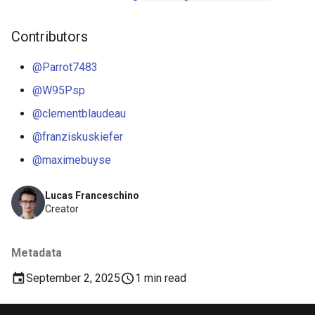
Contributors
@Parrot7483
@W95Psp
@clementblaudeau
@franziskuskiefer
@maximebuyse
Lucas Franceschino
Creator
Metadata
September 2, 2025
1 min read